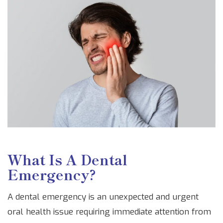
What Is A Dental
Emergency?
A dental emergency is an unexpected and urgent
oral health issue requiring immediate attention from