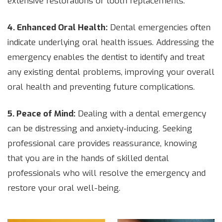
extensive restorations or tooth replacements.
4. Enhanced Oral Health:
Dental emergencies often
indicate underlying oral health issues. Addressing the
emergency enables the dentist to identify and treat
any existing dental problems, improving your overall
oral health and preventing future complications.
5. Peace of Mind:
Dealing with a dental emergency
can be distressing and anxiety-inducing. Seeking
professional care provides reassurance, knowing
that you are in the hands of skilled dental
professionals who will resolve the emergency and
restore your oral well-being.