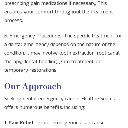
prescribing pain medications if necessary. This
ensures your comfort throughout the treatment
process.
6. Emergency Procedures: The specific treatment for
a dental emergency depends on the nature of the
condition. It may involve tooth extraction, root canal
therapy, dental bonding, gum treatment, or
temporary restorations.
Our Approach
Seeking dental emergency care at Healthy Smiles
offers numerous benefits, including:
1. Pain Relief:
Dental emergencies can cause