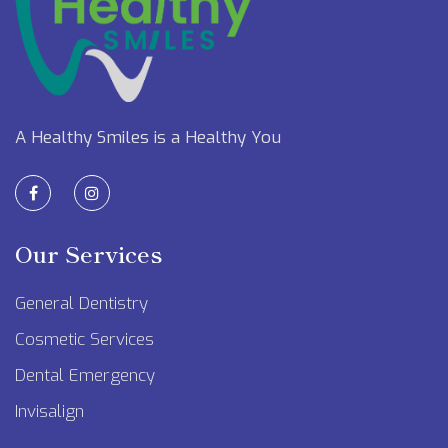
A Healthy Smiles is a Healthy You
Our Services
General Dentistry
Cosmetic Services
Dental Emergency
Invisalign