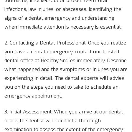
toothache, knocked-out or broken teeth, oral
infections, jaw injuries, or abscesses. Identifying the
signs of a dental emergency and understanding
when immediate attention is necessary is essential.
2. Contacting a Dental Professional: Once you realize
you have a dental emergency, contact our trusted
dental office at Healthy Smiles immediately. Describe
what happened and the symptoms or injuries you are
experiencing in detail. The dental experts will advise
you on the steps you need to take to schedule an
emergency appointment.
3. Initial Assessment: When you arrive at our dental
office, the dentist will conduct a thorough
examination to assess the extent of the emergency.