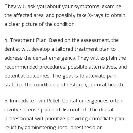
They will ask you about your symptoms, examine
the affected area, and possibly take X-rays to obtain
a clear picture of the condition.
4. Treatment Plan: Based on the assessment, the
dentist will develop a tailored treatment plan to
address the dental emergency. They will explain the
recommended procedures, possible alternatives, and
potential outcomes. The goal is to alleviate pain,
stabilize the condition, and restore your oral health.
5. Immediate Pain Relief: Dental emergencies often
involve intense pain and discomfort. The dental
professional will prioritize providing immediate pain
relief by administering local anesthesia or