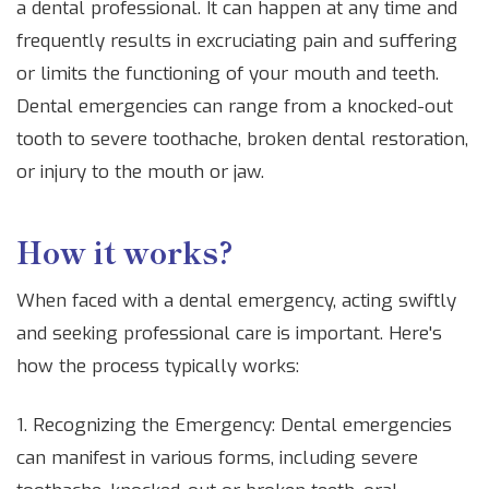
a dental professional. It can happen at any time and
frequently results in excruciating pain and suffering
or limits the functioning of your mouth and teeth.
Dental emergencies can range from a knocked-out
tooth to severe toothache, broken dental restoration,
or injury to the mouth or jaw.
How it works?
When faced with a dental emergency, acting swiftly
and seeking professional care is important. Here's
how the process typically works:
1. Recognizing the Emergency: Dental emergencies
can manifest in various forms, including severe