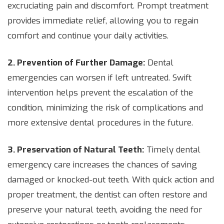
excruciating pain and discomfort. Prompt treatment
provides immediate relief, allowing you to regain
comfort and continue your daily activities.
2. Prevention of Further Damage:
Dental
emergencies can worsen if left untreated. Swift
intervention helps prevent the escalation of the
condition, minimizing the risk of complications and
more extensive dental procedures in the future.
3. Preservation of Natural Teeth:
Timely dental
emergency care increases the chances of saving
damaged or knocked-out teeth. With quick action and
proper treatment, the dentist can often restore and
preserve your natural teeth, avoiding the need for