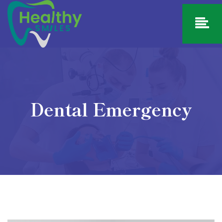
Dental Emergency