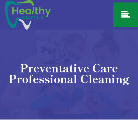
Preventative Care
Professional Cleaning