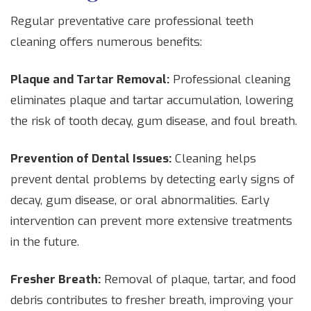
Regular preventative care professional teeth
cleaning offers numerous benefits:
Plaque and Tartar Removal:
Professional cleaning
eliminates plaque and tartar accumulation, lowering
the risk of tooth decay, gum disease, and foul breath.
Prevention of Dental Issues:
Cleaning helps
prevent dental problems by detecting early signs of
decay, gum disease, or oral abnormalities. Early
intervention can prevent more extensive treatments
in the future.
Fresher Breath:
Removal of plaque, tartar, and food
debris contributes to fresher breath, improving your