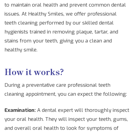
to maintain oral health and prevent common dental
issues. At Healthy Smiles, we offer professional
teeth cleaning performed by our skilled dental
hygienists trained in removing plaque, tartar, and
stains from your teeth, giving you a clean and
healthy smile.
How it works?
During a preventative care professional teeth
cleaning appointment, you can expect the following:
Examination:
A dental expert will thoroughly inspect
your oral health. They will inspect your teeth, gums,
and overall oral health to look for symptoms of