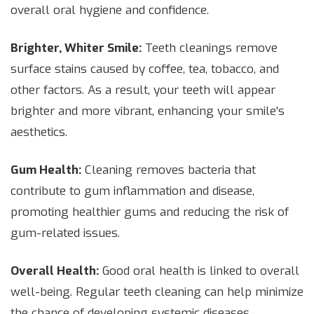
overall oral hygiene and confidence.
Brighter, Whiter Smile:
Teeth cleanings remove
surface stains caused by coffee, tea, tobacco, and
other factors. As a result, your teeth will appear
brighter and more vibrant, enhancing your smile's
aesthetics.
Gum Health:
Cleaning removes bacteria that
contribute to gum inflammation and disease,
promoting healthier gums and reducing the risk of
gum-related issues.
Overall Health:
Good oral health is linked to overall
well-being. Regular teeth cleaning can help minimize
the chance of developing systemic diseases,