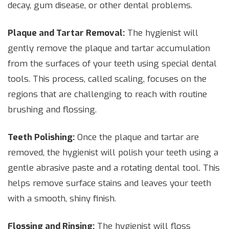
decay, gum disease, or other dental problems.
Plaque and Tartar Removal:
The hygienist will
gently remove the plaque and tartar accumulation
from the surfaces of your teeth using special dental
tools. This process, called scaling, focuses on the
regions that are challenging to reach with routine
brushing and flossing.
Teeth Polishing:
Once the plaque and tartar are
removed, the hygienist will polish your teeth using a
gentle abrasive paste and a rotating dental tool. This
helps remove surface stains and leaves your teeth
with a smooth, shiny finish.
Flossing and Rinsing:
The hygienist will floss