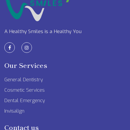
A Healthy Smiles is a Healthy You
Our Services
General Dentistry
Cosmetic Services
Dental Emergency
Invisalign
Contact us