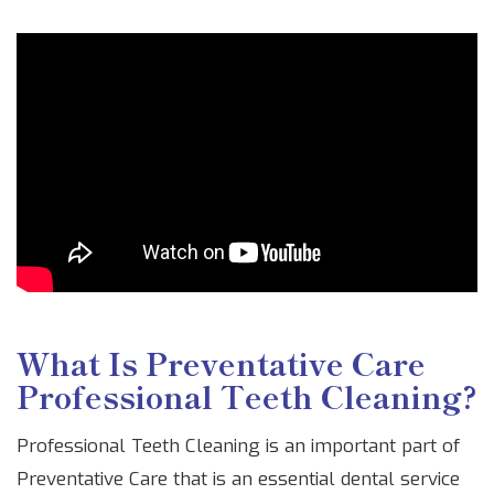
What Is Preventative Care
Professional Teeth Cleaning?
Professional Teeth Cleaning is an important part of
Preventative Care that is an essential dental service