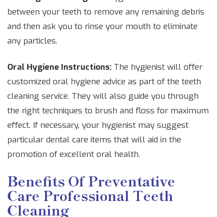
between your teeth to remove any remaining debris
and then ask you to rinse your mouth to eliminate
any particles.
Oral Hygiene Instructions:
The hygienist will offer
customized oral hygiene advice as part of the teeth
cleaning service. They will also guide you through
the right techniques to brush and floss for maximum
effect. If necessary, your hygienist may suggest
particular dental care items that will aid in the
promotion of excellent oral health.
Benefits Of Preventative
Care Professional Teeth
Cleaning