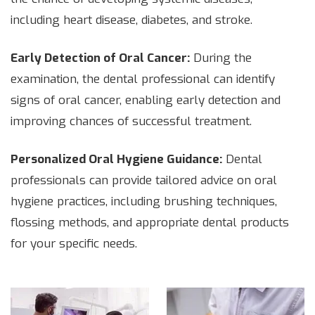
including heart disease, diabetes, and stroke.
Early Detection of Oral Cancer:
During the
examination, the dental professional can identify
signs of oral cancer, enabling early detection and
improving chances of successful treatment.
Personalized Oral Hygiene Guidance:
Dental
professionals can provide tailored advice on oral
hygiene practices, including brushing techniques,
flossing methods, and appropriate dental products
for your specific needs.