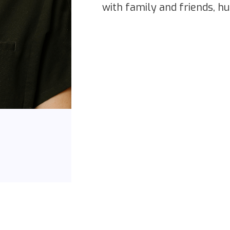
with family and friends, hu