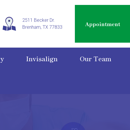
2511 Becker Dr.
Appointment
Brenham, TX 77833
ry
Invisalign
Our Team