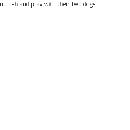
nt, fish and play with their two dogs.