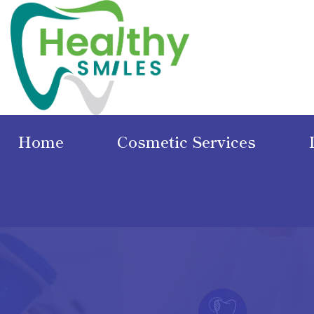
Home
Cosmetic Services