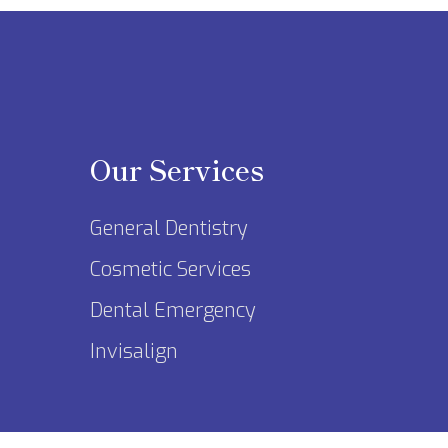
Our Services
General Dentistry
Cosmetic Services
Dental Emergency
Invisalign