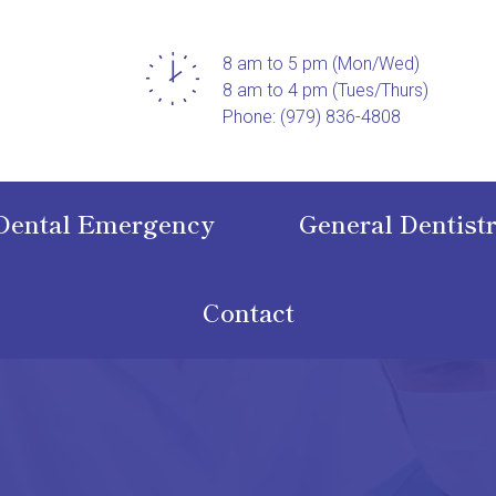
8 am to 5 pm (Mon/Wed)
8 am to 4 pm (Tues/Thurs)
Phone: (979) 836-4808
Dental Emergency
General Dentist
Contact