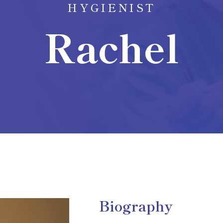
HYGIENIST
Rachel
Biography