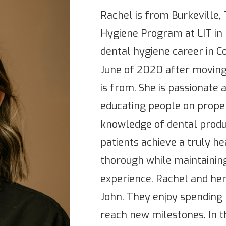
Rachel is from Burkeville
Hygiene Program at LIT in
dental hygiene career in Co
June of 2020 after movin
is from. She is passionate 
educating people on proper
knowledge of dental produc
patients achieve a truly he
thorough while maintaining
experience. Rachel and he
John. They enjoy spending 
reach new milestones. In th