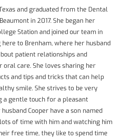
, Texas and graduated from the Dental
 Beaumont in 2017. She began her
llege Station and joined our team in
g here to Brenham, where her husband
about patient relationships and
 oral care. She loves sharing her
ts and tips and tricks that can help
althy smile. She strives to be very
 a gentle touch for a pleasant
r husband Cooper have a son named
lots of time with him and watching him
eir free time, they like to spend time