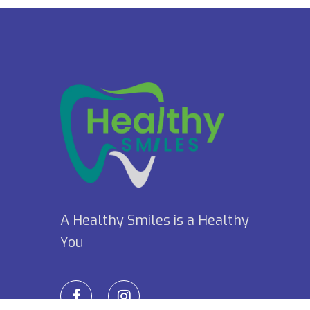
A Healthy Smiles is a Healthy
You