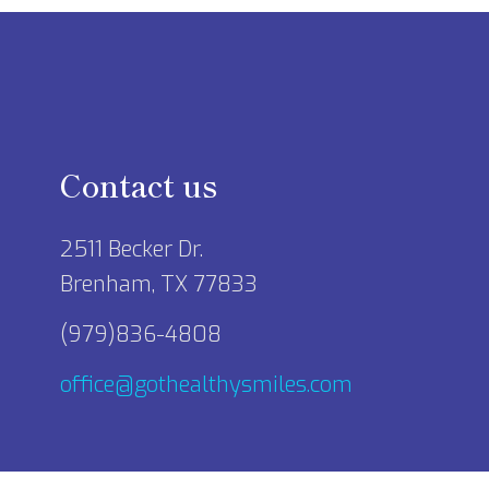
Contact us
2511 Becker Dr.
Brenham, TX 77833
(979)836-4808
office@gothealthysmiles.com