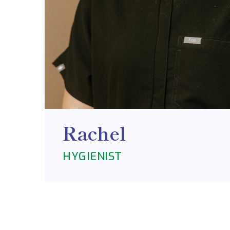
Rachel
HYGIENIST