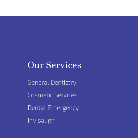
Our Services
General Dentistry
Cosmetic Services
Dental Emergency
Invisalign