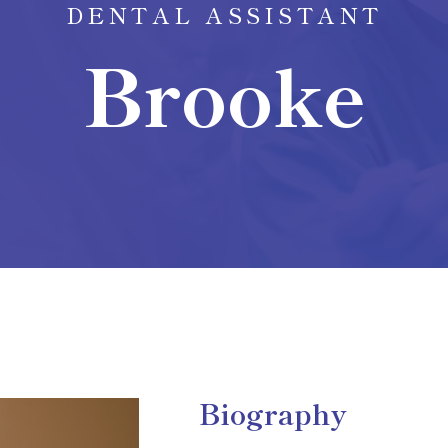
DENTAL ASSISTANT
Brooke
Biography