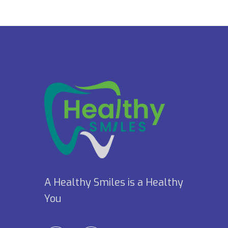
A Healthy Smiles is a Healthy
You