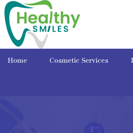
Home
Cosmetic Services