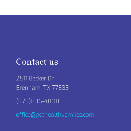
Contact us
2511 Becker Dr.
Brenham, TX 77833
(979)836-4808
office@gothealthysmiles.com