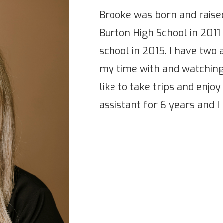
Brooke was born and raised
Burton High School in 2011
school in 2015. I have two 
my time with and watching
like to take trips and enjoy 
assistant for 6 years and I