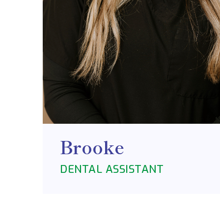
Brooke
DENTAL ASSISTANT