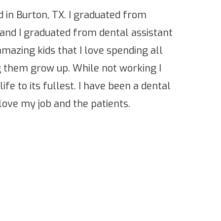
 in Burton, TX. I graduated from
 and I graduated from dental assistant
amazing kids that I love spending all
 them grow up. While not working I
life to its fullest. I have been a dental
 love my job and the patients.