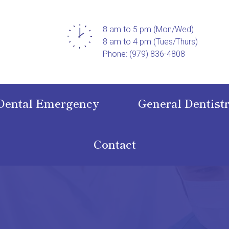
8 am to 5 pm (Mon/Wed)
8 am to 4 pm (Tues/Thurs)
Phone: (979) 836-4808
Dental Emergency
General Dentist
Contact