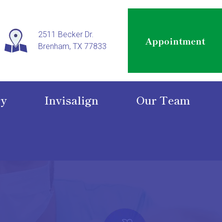
2511 Becker Dr.
Appointment
Brenham, TX 77833
ry
Invisalign
Our Team