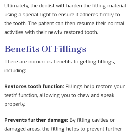
Ultimately, the dentist will harden the filling material
using a special light to ensure it adheres firmly to
the tooth. The patient can then resume their normal
activities with their newly restored tooth.
Benefits Of Fillings
There are numerous benefits to getting fillings,
including:
Restores tooth function:
Fillings help restore your
teeth' function, allowing you to chew and speak
properly.
Prevents further damage:
By filling cavities or
damaged areas, the filling helps to prevent further