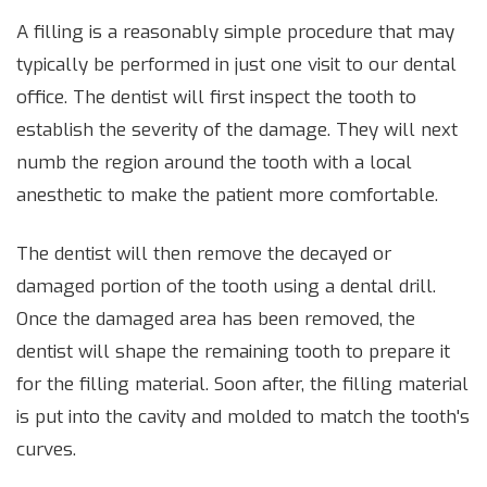
A filling is a reasonably simple procedure that may
typically be performed in just one visit to our dental
office. The dentist will first inspect the tooth to
establish the severity of the damage. They will next
numb the region around the tooth with a local
anesthetic to make the patient more comfortable.
The dentist will then remove the decayed or
damaged portion of the tooth using a dental drill.
Once the damaged area has been removed, the
dentist will shape the remaining tooth to prepare it
for the filling material. Soon after, the filling material
is put into the cavity and molded to match the tooth's
curves.