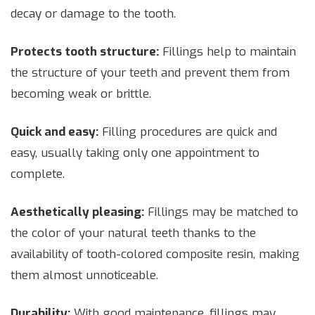
decay or damage to the tooth.
Protects tooth structure:
Fillings help to maintain
the structure of your teeth and prevent them from
becoming weak or brittle.
Quick and easy:
Filling procedures are quick and
easy, usually taking only one appointment to
complete.
Aesthetically pleasing:
Fillings may be matched to
the color of your natural teeth thanks to the
availability of tooth-colored composite resin, making
them almost unnoticeable.
Durability:
With good maintenance, fillings may