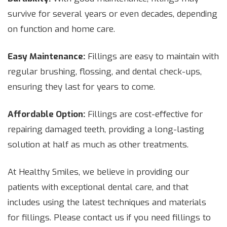
survive for several years or even decades, depending
on function and home care.
Easy Maintenance:
Fillings are easy to maintain with
regular brushing, flossing, and dental check-ups,
ensuring they last for years to come.
Affordable Option:
Fillings are cost-effective for
repairing damaged teeth, providing a long-lasting
solution at half as much as other treatments.
At Healthy Smiles, we believe in providing our
patients with exceptional dental care, and that
includes using the latest techniques and materials
for fillings. Please contact us if you need fillings to