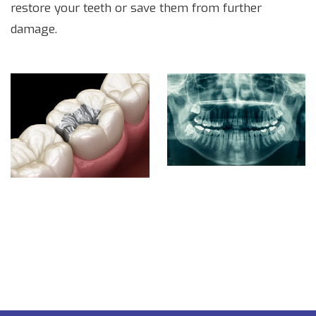
restore your teeth or save them from further
damage.