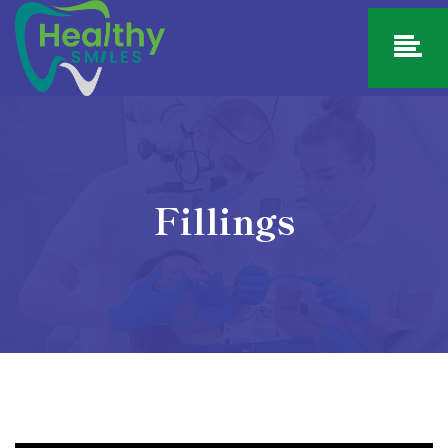
Fillings