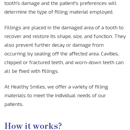
tooth's damage and the patient's preferences will
determine the type of filling material employed.
Fillings are placed in the damaged area of a tooth to
recover and restore its shape, size, and function. They
also prevent further decay or damage from
occurring by sealing off the affected area. Cavities,
chipped or fractured teeth, and worn-down teeth can
all be fixed with fillings.
At Healthy Smiles, we offer a variety of filling
materials to meet the individual needs of our
patients.
How it works?