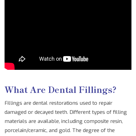
What Are Dental Fillings?
Fillings are dental restorations used to repair
damaged or decayed teeth. Different types of filling
materials are available, including composite resin,
porcelain/ceramic, and gold. The degree of the