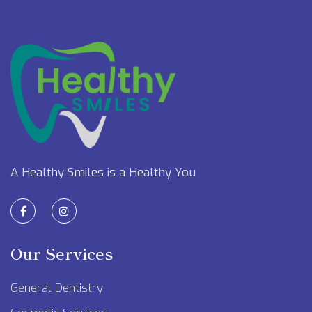
A Healthy Smiles is a Healthy You
Our Services
General Dentistry