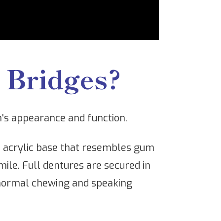
 Bridges?
h's appearance and function.
an acrylic base that resembles gum
mile. Full dentures are secured in
r normal chewing and speaking