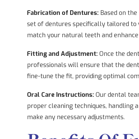
Fabrication of Dentures:
Based on the 
set of dentures specifically tailored to
match your natural teeth and enhance 
Fitting and Adjustment:
Once the dentu
professionals will ensure that the de
fine-tune the fit, providing optimal co
Oral Care Instructions:
Our dental team
proper cleaning techniques, handling a
make any necessary adjustments.