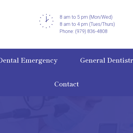
8 am to 5 pm (Mon/Wed)
8 am to 4 pm (Tues/Thurs)
Phone: (979) 836-4808
Dental Emergency
General Dentist
Contact