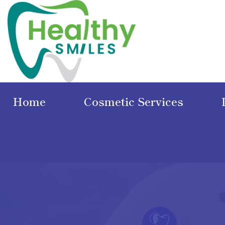
Home
Cosmetic Services