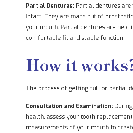
Partial Dentures:
Partial dentures are 
intact. They are made out of prostheti
your mouth. Partial dentures are held i
comfortable fit and stable function.
How it works
The process of getting full or partial 
Consultation and Examination:
During 
health, assess your tooth replacement 
measurements of your mouth to create 