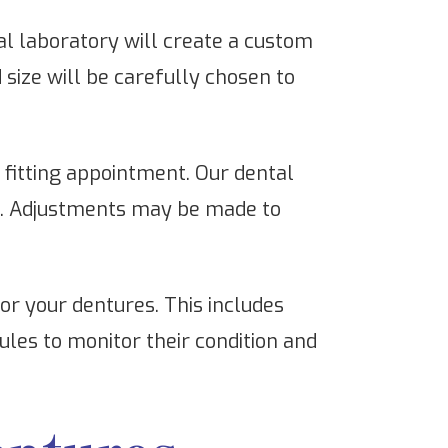
 laboratory will create a custom
d size will be carefully chosen to
e fitting appointment. Our dental
th. Adjustments may be made to
or your dentures. This includes
les to monitor their condition and