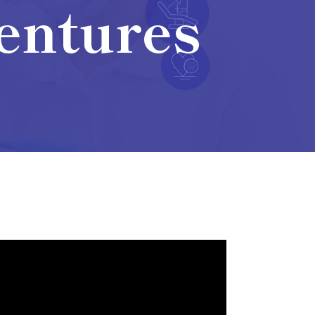
Dentures