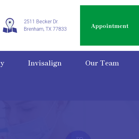
2511 Becker Dr.
Appointment
Brenham, TX 77833
ry
Invisalign
Our Team