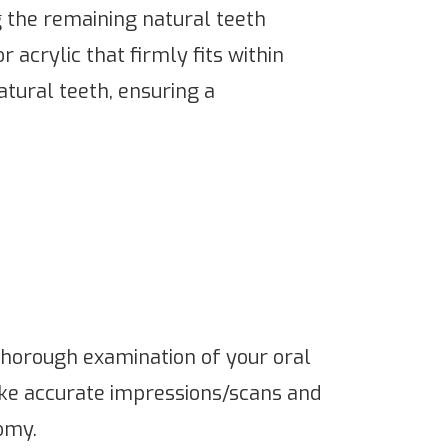
g the remaining natural teeth
acrylic that firmly fits within
atural teeth, ensuring a
a thorough examination of your oral
ake accurate impressions/scans and
omy.