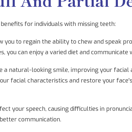
ull And Partial D
benefits for individuals with missing teeth:
 you to regain the ability to chew and speak pro
ures, you can enjoy a varied diet and communicate 
 a natural-looking smile, improving your facial
r facial characteristics and restore your face's
ect your speech, causing difficulties in pronuncia
 better communication.