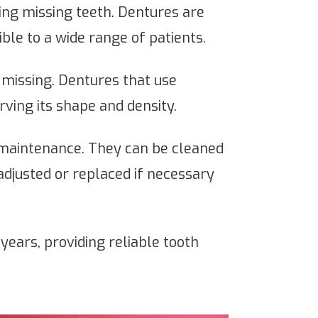
cing missing teeth. Dentures are
le to a wide range of patients.
missing. Dentures that use
ving its shape and density.
 maintenance. They can be cleaned
 adjusted or replaced if necessary
ears, providing reliable tooth