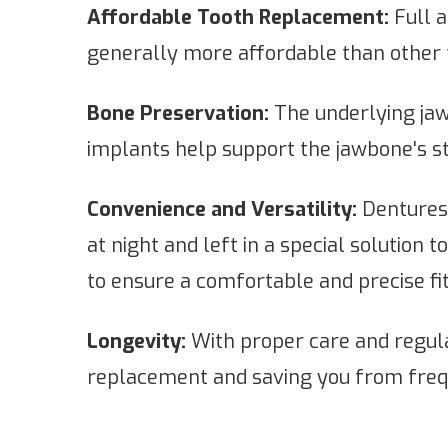
Affordable Tooth Replacement:
Full a
generally more affordable than other 
Bone Preservation:
The underlying jaw
implants help support the jawbone's st
Convenience and Versatility:
Dentures 
at night and left in a special solution
to ensure a comfortable and precise fit
Longevity:
With proper care and regula
replacement and saving you from freq