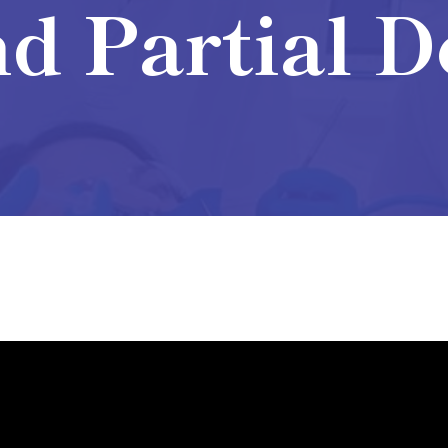
d Partial 