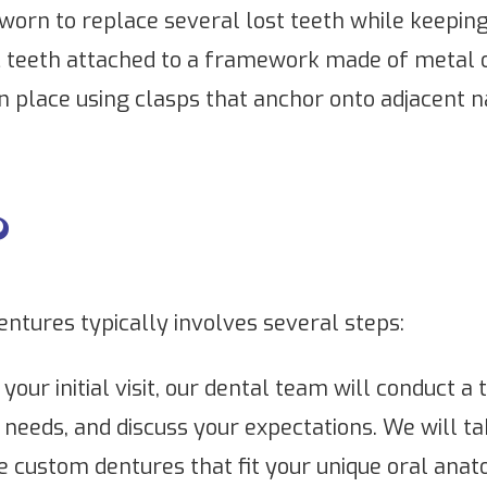
worn to replace several lost teeth while keepin
c teeth attached to a framework made of metal or 
n place using clasps that anchor onto adjacent n
?
dentures typically involves several steps:
your initial visit, our dental team will conduct 
needs, and discuss your expectations. We will t
custom dentures that fit your unique oral anat