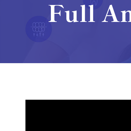
Full An