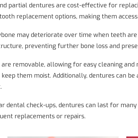
nd partial dentures are cost-effective for repla
tooth replacement options, making them accessib
bone may deteriorate over time when teeth are 
ructure, preventing further bone loss and preser
are removable, allowing for easy cleaning and
 to keep them moist. Additionally, dentures can be
.
r dental check-ups, dentures can last for many y
uent replacements or repairs.