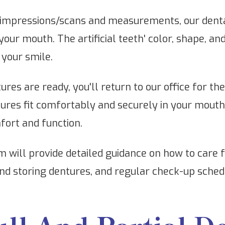
impressions/scans and measurements, our dental
 your mouth. The artificial teeth' color, shape, an
your smile.
res are ready, you'll return to our office for th
ntures fit comfortably and securely in your mou
mfort and function.
 will provide detailed guidance on how to care f
nd storing dentures, and regular check-up schedu