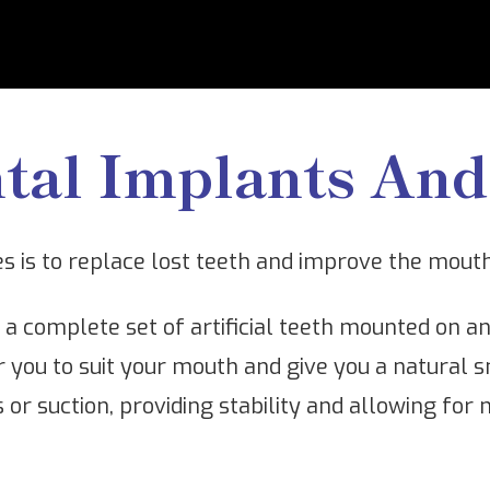
tal Implants And
es is to replace lost teeth and improve the mout
f a complete set of artificial teeth mounted on 
r you to suit your mouth and give you a natural s
s or suction, providing stability and allowing fo