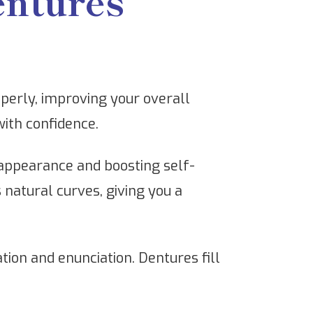
entures
perly, improving your overall
with confidence.
 appearance and boosting self-
 natural curves, giving you a
tion and enunciation. Dentures fill