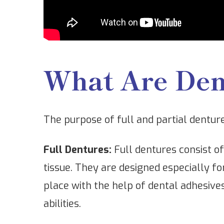
What Are Den
The purpose of full and partial dentur
Full Dentures:
Full dentures consist o
tissue. They are designed especially fo
place with the help of dental adhesive
abilities.