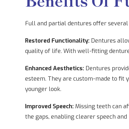
Benefits Of F
Full and partial dentures offer several 
Restored Functionality:
Dentures allow
quality of life. With well-fitting dent
Enhanced Aesthetics:
Dentures provide
esteem. They are custom-made to fit you
younger look.
Improved Speech:
Missing teeth can aff
the gaps, enabling clearer speech and